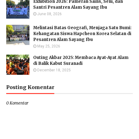
Exhibition 2026: Pameran Sains, Seni, dan
Santri Pesantren Alam Sayang Ibu
June 08, 2026
Melintasi Batas Geografi, Menjaga Satu Bumi:
Kehangatan Siswa Hapcheon Korea Selatan di
Pesantren Alam Sayang Ibu
May 25, 2026
Outing Akbar 2025: Membaca Ayat-Ayat Alam
di Balik Kabut Suranadi
December 18, 2025
Posting Komentar
0 Komentar