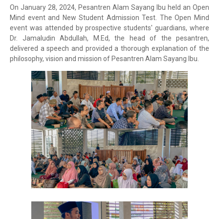
On January 28, 2024, Pesantren Alam Sayang Ibu held an Open
Mind event and New Student Admission Test. The Open Mind
event was attended by prospective students' guardians, where
Dr. Jamaludin Abdullah, M.Ed, the head of the pesantren,
delivered a speech and provided a thorough explanation of the
philosophy, vision and mission of Pesantren Alam Sayang Ibu.