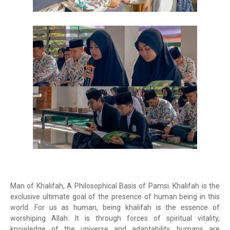
Man of Khalifah, A Philosophical Basis of Pamsi. Khalifah is the
exclusive ultimate goal of the presence of human being in this
world. For us as human, being khalifah is the essence of
worshiping Allah. It is through forces of spiritual vitality,
knowledge of the universe and adaptability, humans are