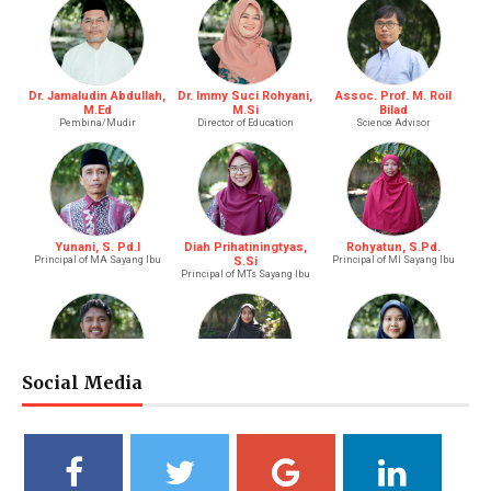
Dr. Jamaludin Abdullah,
Dr. Immy Suci Rohyani,
Assoc. Prof. M. Roil
M.Ed
M.Si
Bilad
Pembina/Mudir
Director of Education
Science Advisor
Yunani, S. Pd.I
Diah Prihatiningtyas,
Rohyatun, S.Pd.
Principal of MA Sayang Ibu
S.Si
Principal of MI Sayang Ibu
Principal of MTs Sayang Ibu
Social Media
M. Bagus Bastari, S.Li.
Ibtisyamah Hizam, M.Pd.
Bintang Pratiwi, S.E.
Riayah (Boy)
Riayah (Girl)
Treasurer