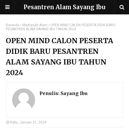
Pesantren Alam Sayang Ibu
Beranda
Madrasah Alam
OPEN MIND CALON PESERTA DIDIK BARU
PESANTREN ALAM SAYANG IBU TAHUN 2024
OPEN MIND CALON PESERTA
DIDIK BARU PESANTREN
ALAM SAYANG IBU TAHUN
2024
Penulis:
Sayang Ibu
Rabu, Januari 31, 2024