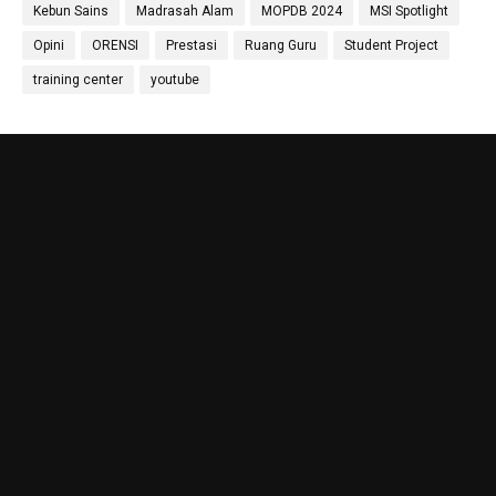
Kebun Sains
Madrasah Alam
MOPDB 2024
MSI Spotlight
Priyo Hartanto, M.Pd.
Maulana Malik Irsyad,
Molecular Biology Specialist
M.Pd
Opini
ORENSI
Prestasi
Ruang Guru
Student Project
Biology Teacher
training center
youtube
Gufron Septiahadi
Kirania Ramara Insani,
Sugondo S.Si.
S.Mat
Math Teacher
Math Teacher
Nada Khalid, S.Pd.
Nika Ropiatningsuari,
Didit Sukmana, S.Pd
Physics Teacher
M.Sc.
Anthropology & Geography
Teacher
Laboratory
Hanif Amin, S.IP
Lola Wahyu Utami
Shulhan Zainul Afkar,
Sosiology Teacher
S.Pd.,Gr
M.E.