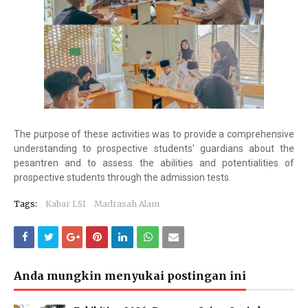
The purpose of these activities was to provide a comprehensive
understanding to prospective students' guardians about the
pesantren and to assess the abilities and potentialities of
prospective students through the admission tests.
Tags:
Kabar LSI
Madrasah Alam
Anda mungkin menyukai postingan ini