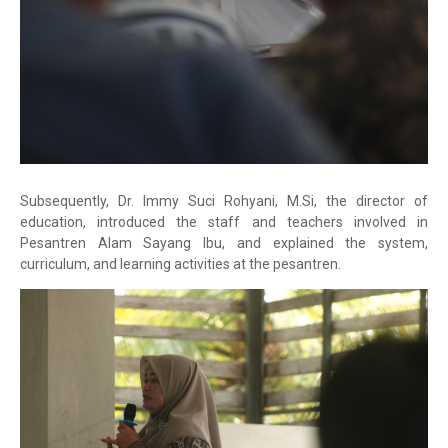
Subsequently, Dr. Immy Suci Rohyani, M.Si, the director of
education, introduced the staff and teachers involved in
Pesantren Alam Sayang Ibu, and explained the system,
curriculum, and learning activities at the pesantren.