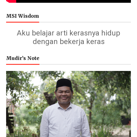
MSI Wisdom
Aku belajar arti kerasnya hidup
dengan bekerja keras
Mudir’s Note