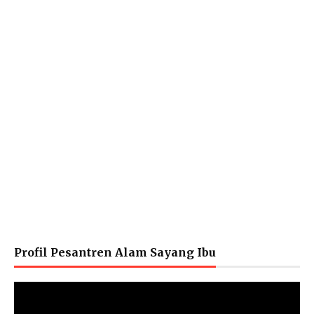
Profil Pesantren Alam Sayang Ibu