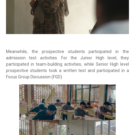
Meanwhile, the prospective students participated in the
admission test activities. For the Junior High level, they
participated in team-building activities, while Senior High level
prospective students took a written test and participated in a
Focus Group Discussion (FGD).