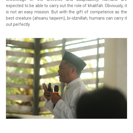
expected to be able to carry out the role of khalifah. Obviously, it
is not an easy mission. But with the gift of competence as the
best creature (ahsanu taqwim), bi-idznillah, humans can carry it
out perfectly.