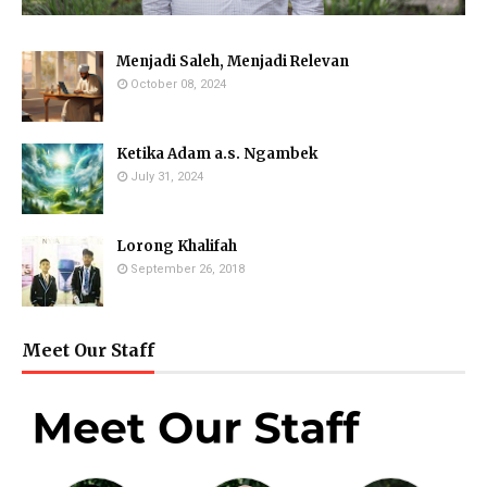
Menjadi Saleh, Menjadi Relevan
October 08, 2024
Ketika Adam a.s. Ngambek
July 31, 2024
Lorong Khalifah
September 26, 2018
Meet Our Staff