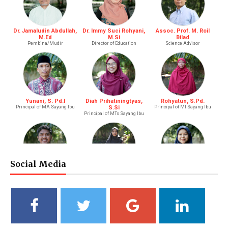
Dr. Jamaludin Abdullah,
Dr. Immy Suci Rohyani,
Assoc. Prof. M. Roil
M.Ed
M.Si
Bilad
Pembina/Mudir
Director of Education
Science Advisor
Yunani, S. Pd.I
Diah Prihatiningtyas,
Rohyatun, S.Pd.
Principal of MA Sayang Ibu
S.Si
Principal of MI Sayang Ibu
Principal of MTs Sayang Ibu
Social Media
M. Bagus Bastari, S.Li.
Ibtisyamah Hizam, M.Pd.
Bintang Pratiwi, S.E.
Riayah (Boy)
Riayah (Girl)
Treasurer