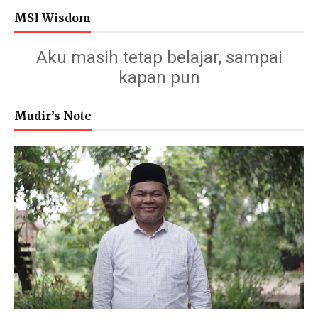
MSI Wisdom
Aku masih tetap belajar, sampai
kapan pun
Mudir’s Note