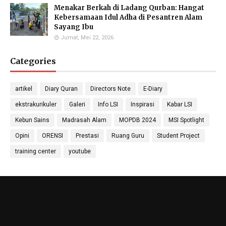
Molecular Biology Specialist
M.Pd
Menakar Berkah di Ladang Qurban: Hangat
Biology Teacher
Kebersamaan Idul Adha di Pesantren Alam
Sayang Ibu
Jumat, Mei 22, 2026
Categories
Gufron Septiahadi
Kirania Ramara Insani,
Sugondo S.Si.
S.Mat
Math Teacher
Math Teacher
artikel
Diary Quran
Directors Note
E-Diary
ekstrakurikuler
Galeri
Info LSI
Inspirasi
Kabar LSI
Kebun Sains
Madrasah Alam
MOPDB 2024
MSI Spotlight
Nada Khalid, S.Pd.
Nika Ropiatningsuari,
Didit Sukmana, S.Pd
Opini
ORENSI
Prestasi
Ruang Guru
Student Project
Physics Teacher
M.Sc.
Anthropology & Geography
Teacher
Laboratory
training center
youtube
Hanif Amin, S.IP
Lola Wahyu Utami
Shulhan Zainul Afkar,
Sosiology Teacher
S.Pd.,Gr
M.E.
Citizenship and Pancasila
Economics Teacher
Education