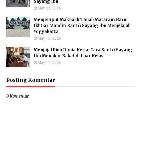
Sayang Ibu
May 22, 2026
Menjemput Makna di Tanah Mataram Baru:
Ikhtiar Mandiri Santri Sayang Ibu Menjelajah
Yogyakarta
May 15, 2026
Menjajal Riuh Dunia Kerja: Cara Santri Sayang
Ibu Menakar Bakat di Luar Kelas
May 11, 2026
Posting Komentar
0 Komentar