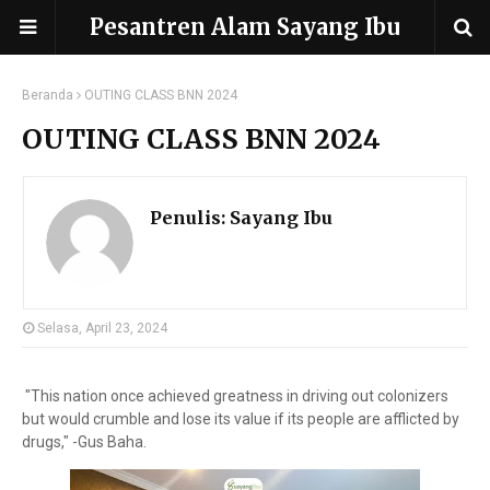
Pesantren Alam Sayang Ibu
Beranda
OUTING CLASS BNN 2024
OUTING CLASS BNN 2024
Penulis:
Sayang Ibu
Selasa, April 23, 2024
"This nation once achieved greatness in driving out colonizers
but would crumble and lose its value if its people are afflicted by
drugs," -Gus Baha.