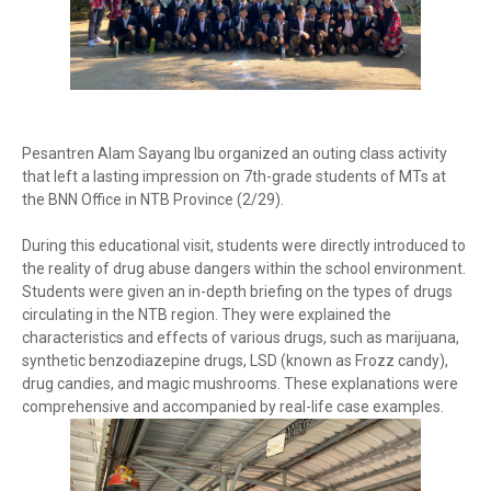
Pesantren Alam Sayang Ibu organized an outing class activity
that left a lasting impression on 7th-grade students of MTs at
the BNN Office in NTB Province (2/29).
During this educational visit, students were directly introduced to
the reality of drug abuse dangers within the school environment.
Students were given an in-depth briefing on the types of drugs
circulating in the NTB region. They were explained the
characteristics and effects of various drugs, such as marijuana,
synthetic benzodiazepine drugs, LSD (known as Frozz candy),
drug candies, and magic mushrooms. These explanations were
comprehensive and accompanied by real-life case examples.