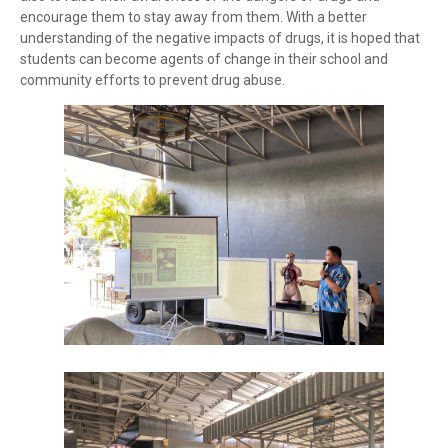
encourage them to stay away from them. With a better
understanding of the negative impacts of drugs, it is hoped that
students can become agents of change in their school and
community efforts to prevent drug abuse.