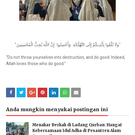
"
وَلَا تُلْقُوا بِأَيْدِيكُمْ إِلَى التَّهْلُكَةِ ۛ وَأَحْسِنُوا ۛ إِنَّ اللَّهَ يُحِبُّ الْمُحْسِنِينَ
"
“Do not throw yourselves into destruction, and do good. Indeed,
Allah loves those who do good."
Anda mungkin menyukai postingan ini
Menakar Berkah di Ladang Qurban: Hangat
Kebersamaan Idul Adha di Pesantren Alam