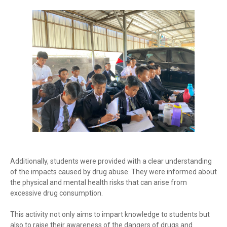
Additionally, students were provided with a clear understanding
of the impacts caused by drug abuse. They were informed about
the physical and mental health risks that can arise from
excessive drug consumption.
This activity not only aims to impart knowledge to students but
also to raise their awareness of the dangers of drugs and