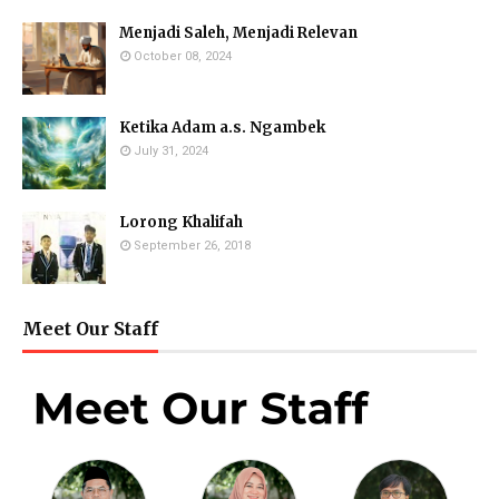
Menjadi Saleh, Menjadi Relevan
October 08, 2024
Ketika Adam a.s. Ngambek
July 31, 2024
Lorong Khalifah
September 26, 2018
Meet Our Staff