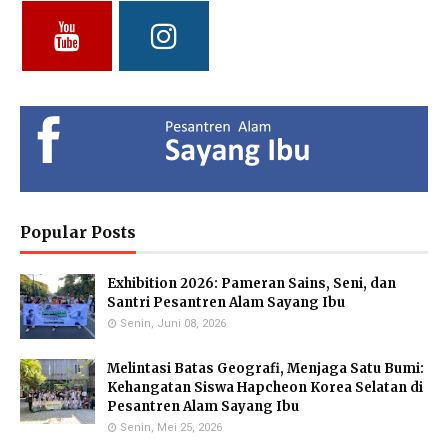
Vidya Putri Cahyani,
Yuliani, S.Pd
Fathul Hamdi, S.Si
S.Pd.
Deputy of Head of Curriculum
Deputy Head of Curriculum
MA
MTs
Deputy Head of Public
Relations
Hendria Isron Risandi,
Kuswandi Sastra
Islam Hidayah, S.Kom
S.Pd.
Nova,S.E.
Administration Coordinator &
MA Administration
Deputy Head of Curriculum MI
Deputy Head of Infrastructure
Popular Posts
Exhibition 2026: Pameran Sains, Seni, dan
Eka Kusmiati, S.Si.
Yayuk Sundari, SE
Utami Suhariningsih, M.
Santri Pesantren Alam Sayang Ibu
Environmental Chemistry
Food Quality Control
Psi
Specialists
Senin, Juni 08, 2026
Counselor
Melintasi Batas Geografi, Menjaga Satu Bumi:
Kehangatan Siswa Hapcheon Korea Selatan di
Pesantren Alam Sayang Ibu
Senin, Mei 25, 2026
Priyo Hartanto, M.Pd.
Maulana Malik Irsyad,