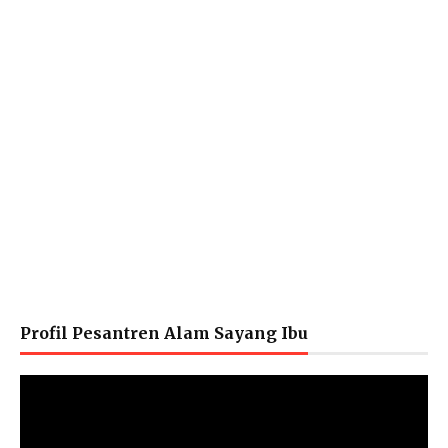
Profil Pesantren Alam Sayang Ibu