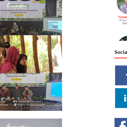
Yunani
Princi
Say
Soci
M. Bagu
S
Riay
Vidy
Cahya
Deputy He
Rel