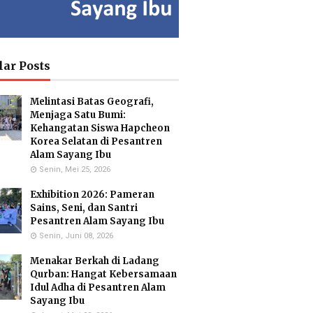
ia Isron
Kuswandi Sastra
Islam Hidayah,
di, S.Pd.
Nova,S.E.
S.Kom
y Head of
Deputy Head of
Administration
lar Posts
culum MI
Infrastructure
Coordinator & MA
Administration
Melintasi Batas Geografi,
Menjaga Satu Bumi:
Kehangatan Siswa Hapcheon
Korea Selatan di Pesantren
usmiati,
Yayuk Sundari, SE
Utami
Alam Sayang Ibu
.Si.
Food Quality Control
Suhariningsih, M.
Senin, Mei 25, 2026
onmental
Psi
 Specialists
Counselor
Exhibition 2026: Pameran
Sains, Seni, dan Santri
Pesantren Alam Sayang Ibu
Senin, Juni 08, 2026
Hartanto,
Maulana Malik
Menakar Berkah di Ladang
.Pd.
Irsyad, M.Pd
Qurban: Hangat Kebersamaan
ar Biology
Biology Teacher
cialist
Idul Adha di Pesantren Alam
Sayang Ibu