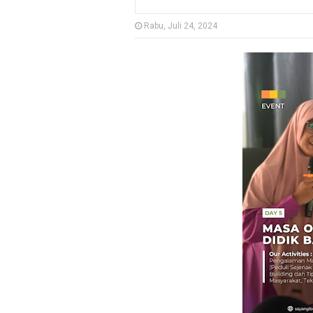
Rabu, Juli 24, 2024