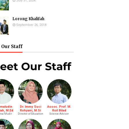
July 31, 2024
Lorong Khalifah
September 26, 2018
Our Staff
amaludin
Dr. Immy Suci
Assoc. Prof. M.
lah, M.Ed
Rohyani, M.Si
Roil Bilad
na/Mudir
Director of Education
Science Advisor