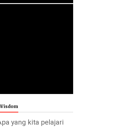
Wisdom
Apa yang kita pelajari