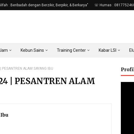
fah : Beribadah dengan Berzikir, Berpikir, & Berkarya"
☏ Humas : 081775246
Alam
Kebun Sains
Training Center
Kabar LSI
E
 | PESANTREN ALAM SAYANG IBU
Prof
024 | PESANTREN ALAM
Ibu