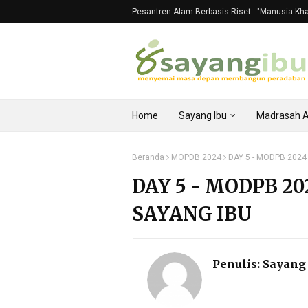
Pesantren Alam Berbasis Riset - "Manusia Khali
Home
Sayang Ibu
Madrasah 
Beranda
MOPDB 2024
DAY 5 - MODPB 2024
DAY 5 - MODPB 2
SAYANG IBU
Penulis:
Sayang 