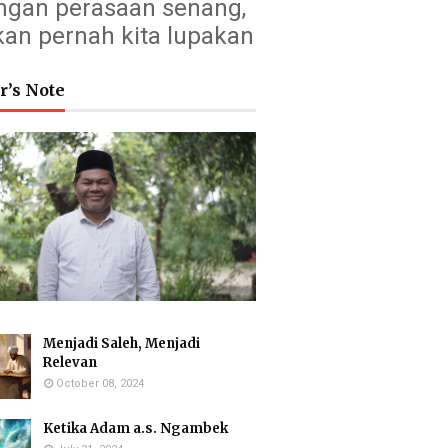
ngan perasaan senang,
kan pernah kita lupakan
r’s Note
Menjadi Saleh, Menjadi
Relevan
October 08, 2024
Ketika Adam a.s. Ngambek