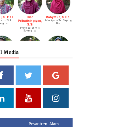
, S. Pd.I
Diah
Rohyatun, S.Pd.
pal of MA
Prihatiningtyas,
Principal of MI Sayang
ang Ibu
Ibu
S.Si
Principal of MTs
Sayang Ibu
al Media
s Bastari,
Ibtisyamah
Bintang Pratiwi,
.Li.
Hizam, M.Pd.
S.E.
ah (Boy)
Riayah (Girl)
Treasurer
a Putri
Yuliani, S.Pd
Fathul Hamdi, S.Si
ni, S.Pd.
Deputy of Head of
Deputy Head of
Curriculum MA
Curriculum MTs
ad of Public
ations