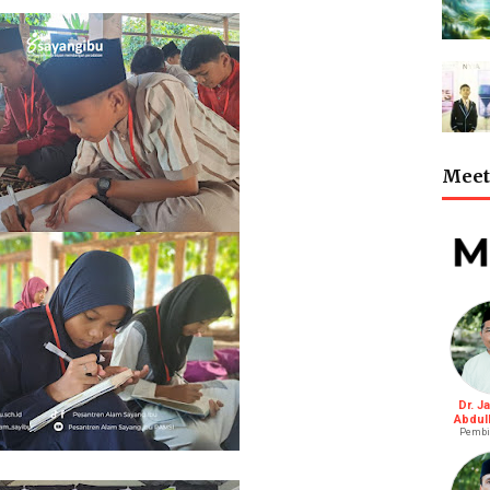
Meet 
Dr. J
Abdul
Pembi