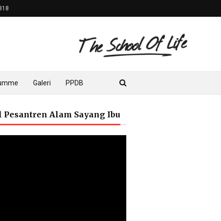
818
lumme
Galeri
PPDB
il Pesantren Alam Sayang Ibu