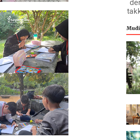
de
tak
Mudi